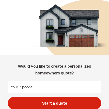
Would you like to create a personalized
homeowners quote?
Your Zipcode:
Start a quote