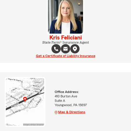
Kris Feliciani
State Farm® Insurance Agent
Get a Certificate of Liability Insurance
Office Address:
410 Burton Ave
Suite A
Youngwood, PA 15697
Map & Directions