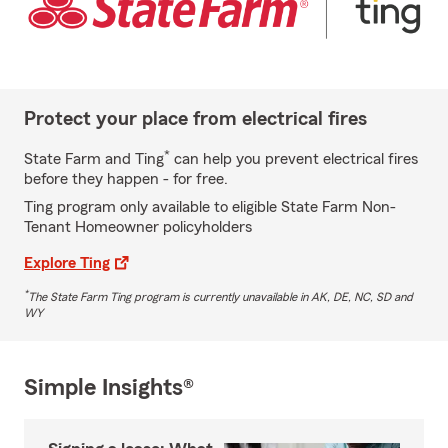
Protect your place from electrical fires
*
State Farm and Ting
can help you prevent electrical fires
before they happen - for free.
Ting program only available to eligible State Farm Non-
Tenant Homeowner policyholders
Explore Ting
*
The State Farm Ting program is currently unavailable in AK, DE, NC, SD and
WY
Simple Insights®