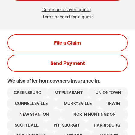
Continue a saved quote
Items needed for a quote
File a Claim
Send Payment
We also offer
homeowners
insurance in:
GREENSBURG
MT PLEASANT
UNIONTOWN
CONNELLSVILLE
MURRYSVILLE
IRWIN
NEW STANTON
NORTH HUNTINGDON
SCOTTDALE
PITTSBURGH
HARRISBURG