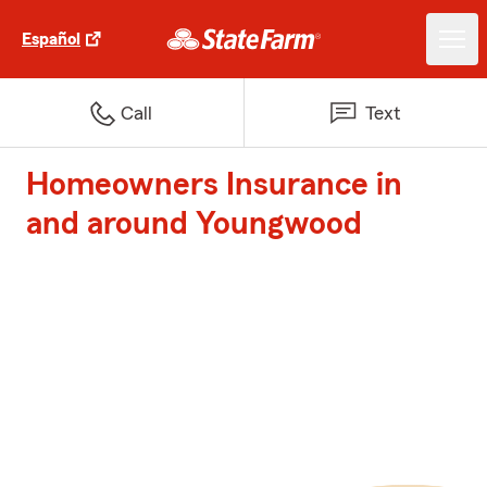
Español
Call
Text
Homeowners Insurance in
and around Youngwood