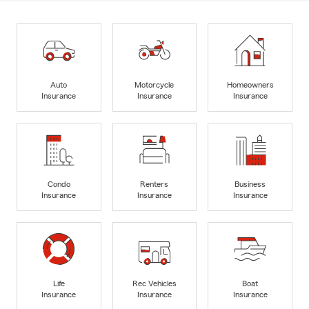
Auto
Motorcycle
Homeowners
Insurance
Insurance
Insurance
Condo
Renters
Business
Insurance
Insurance
Insurance
Life
Rec Vehicles
Boat
Insurance
Insurance
Insurance