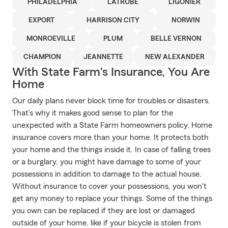
PHILADELPHIA
LATROBE
LIGONIER
EXPORT
HARRISON CITY
NORWIN
MONROEVILLE
PLUM
BELLE VERNON
CHAMPION
JEANNETTE
NEW ALEXANDER
With State Farm's Insurance, You Are
Home
Our daily plans never block time for troubles or disasters.
That’s why it makes good sense to plan for the
unexpected with a State Farm homeowners policy. Home
insurance covers more than your home. It protects both
your home and the things inside it. In case of falling trees
or a burglary, you might have damage to some of your
possessions in addition to damage to the actual house.
Without insurance to cover your possessions, you won't
get any money to replace your things. Some of the things
you own can be replaced if they are lost or damaged
outside of your home, like if your bicycle is stolen from