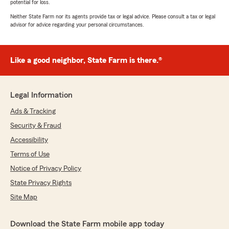
potential for loss.
Neither State Farm nor its agents provide tax or legal advice. Please consult a tax or legal
advisor for advice regarding your personal circumstances.
Like a good neighbor, State Farm is there.®
Legal Information
Ads & Tracking
Security & Fraud
Accessibility
Terms of Use
Notice of Privacy Policy
State Privacy Rights
Site Map
Download the State Farm mobile app today