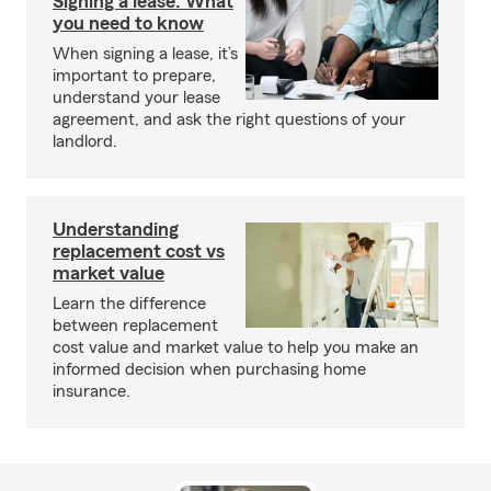
Signing a lease: What
you need to know
When signing a lease, it’s
important to prepare,
understand your lease
agreement, and ask the right questions of your
landlord.
Understanding
replacement cost vs
market value
Learn the difference
between replacement
cost value and market value to help you make an
informed decision when purchasing home
insurance.