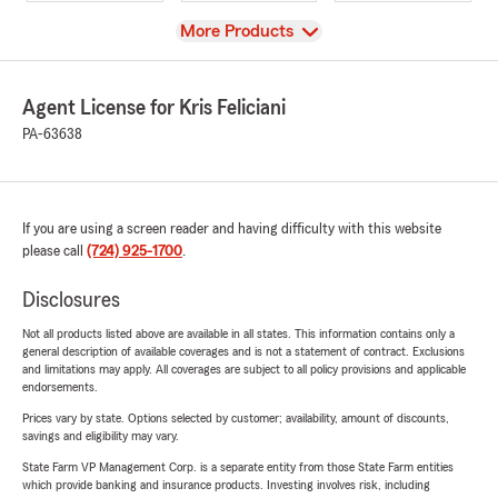
View
More Products
Agent License for Kris Feliciani
PA-63638
If you are using a screen reader and having difficulty with this website
please call
(724) 925-1700
.
Disclosures
Not all products listed above are available in all states. This information contains only a
general description of available coverages and is not a statement of contract. Exclusions
and limitations may apply. All coverages are subject to all policy provisions and applicable
endorsements.
Prices vary by state. Options selected by customer; availability, amount of discounts,
savings and eligibility may vary.
State Farm VP Management Corp. is a separate entity from those State Farm entities
which provide banking and insurance products. Investing involves risk, including