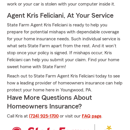
work or your car is stolen with your computer inside it.
Agent Kris Feliciani, At Your Service
State Farm Agent Kris Feliciani is ready to help you
prepare for potential mishaps with dependable coverage
for your home insurance needs. Such individual service is
what sets State Farm apart from the rest. And it won’t
stop once your policy is signed. If mishaps occur, Kris
Feliciani can help you submit your claim. Find your home
sweet home with State Farm!
Reach out to State Farm Agent Kris Feliciani today to see
how a leading provider of homeowners insurance can help
protect your home here in Youngwood, PA.
Have More Questions About
Homeowners Insurance?
Call Kris at
(724) 925-1700
or visit our
FAQ page
.